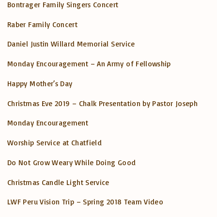
Bontrager Family Singers Concert
Raber Family Concert
Daniel Justin Willard Memorial Service
Monday Encouragement – An Army of Fellowship
Happy Mother’s Day
Christmas Eve 2019 – Chalk Presentation by Pastor Joseph
Monday Encouragement
Worship Service at Chatfield
Do Not Grow Weary While Doing Good
Christmas Candle Light Service
LWF Peru Vision Trip – Spring 2018 Team Video