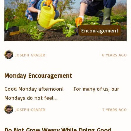
Encouragement
JOSEPH GRABER
6 YEARS AGO
Monday Encouragement
Good Monday afternoon! For many of us, our
Mondays do not feel
…
JOSEPH GRABER
7 YEARS AGO
Do Not Grow Weary While Doing Good