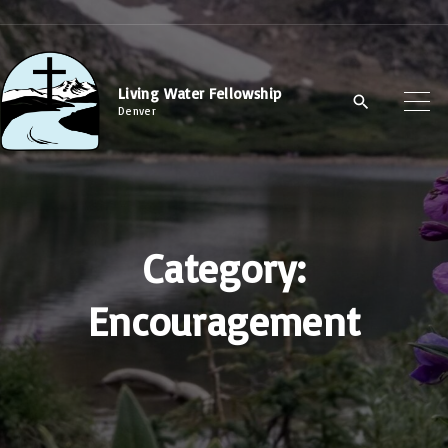
S
k
i
Living Water Fellowship
p
Denver
t
o
c
o
Category:
n
t
Encouragement
e
n
t