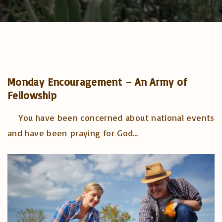
Monday Encouragement – An Army of
Fellowship
You have been concerned about national events
and have been praying for God
…