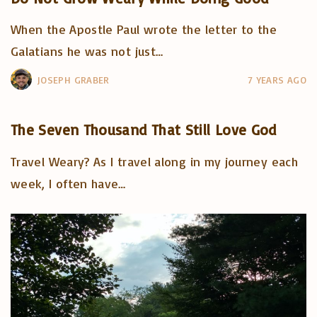
When the Apostle Paul wrote the letter to the
Galatians he was not just
…
JOSEPH GRABER
7 YEARS AGO
The Seven Thousand That Still Love God
Travel Weary? As I travel along in my journey each
week, I often have
…