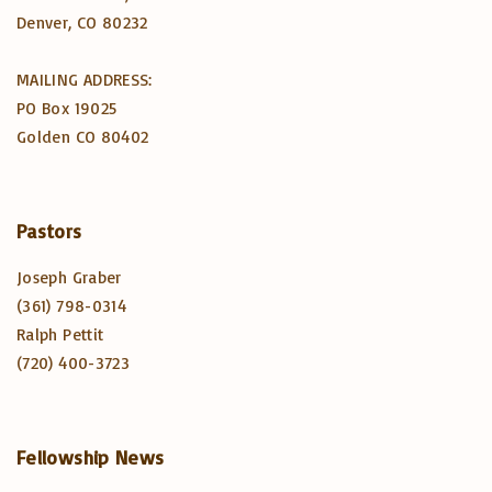
Denver, CO 80232
MAILING ADDRESS:
PO Box 19025
Golden CO 80402
Pastors
Joseph Graber
(361) 798-0314
Ralph Pettit
(720) 400-3723
Fellowship
News