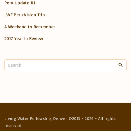
Peru Update #1
LWF Peru Vision Trip
A Weekend to Remember
2017 Year In Review
S
e
a
r
c
h
f
o
Living Water Fellowship, Denver ©2013 -
2026
- All rights
r
reserved
: