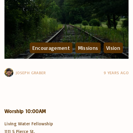
Encouragement
Missions
Vision
JOSEPH GRABER
9 YEARS AGO
Worship
10:00AM
Living Water Fellowship
1111 S Pierce St,